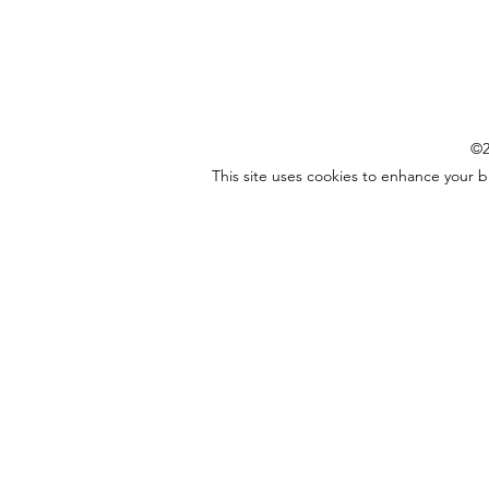
©2
This site uses cookies to enhance your 