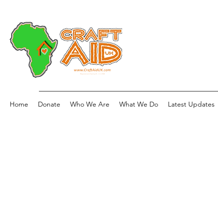
Home
Donate
Who We Are
What We Do
Latest Updates