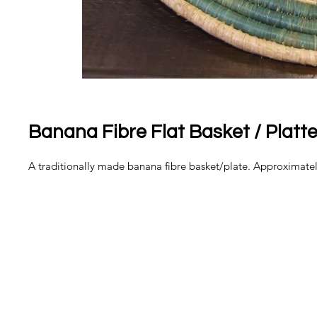
Banana Fibre Flat Basket / Platte
A traditionally made banana fibre basket/plate. Approximate