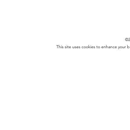
©2
This site uses cookies to enhance your 