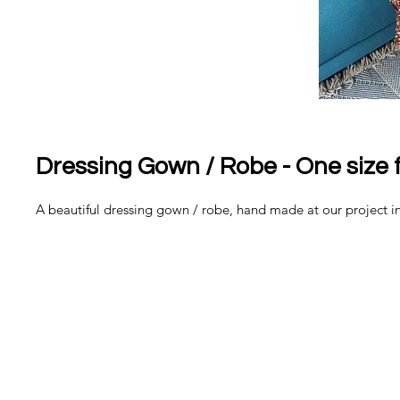
Dressing Gown / Robe - One size fi
A beautiful dressing gown / robe, hand made at our project 