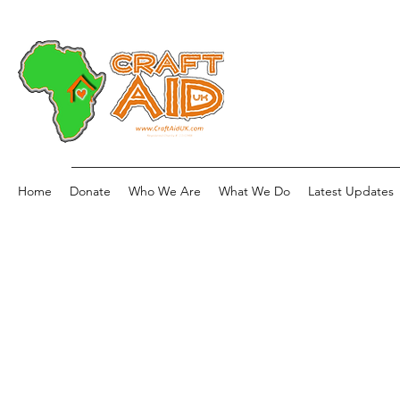
Home
Donate
Who We Are
What We Do
Latest Updates