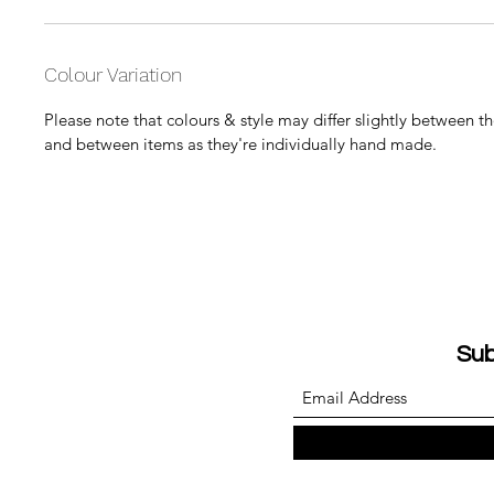
Colour Variation
Please note that colours & style may differ slightly between 
and between items as they're individually hand made.
Sub