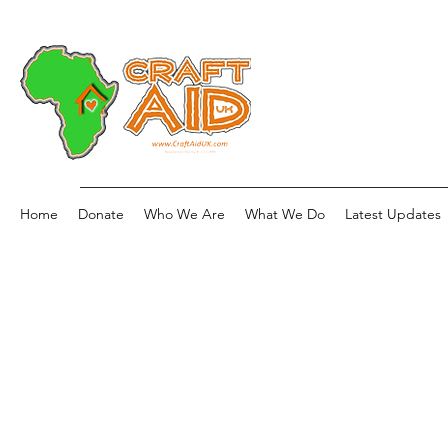
Home
Donate
Who We Are
What We Do
Latest Updates