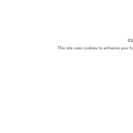
©2
This site uses cookies to enhance your 