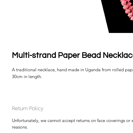
Multi-strand Paper Bead Necklace
A traditional necklace, hand made in Uganda from rolled pap
30cm in length.
Return Policy
Unfortunately, we cannot accept returns on face coverings or 
reasons.