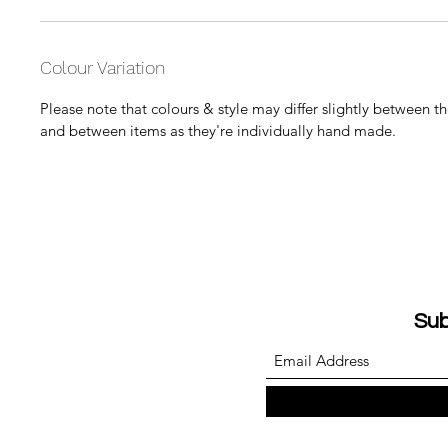
Colour Variation
Please note that colours & style may differ slightly between 
and between items as they're individually hand made.
Sub