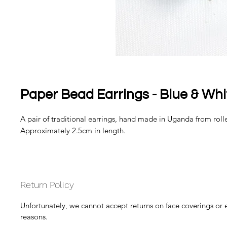
Paper Bead Earrings - Blue & Whi
A pair of traditional earrings, hand made in Uganda from rolle
Approximately 2.5cm in length.
Return Policy
Unfortunately, we cannot accept returns on face coverings or 
reasons.