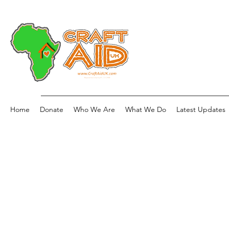
Home
Donate
Who We Are
What We Do
Latest Updates