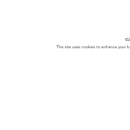
©2
This site uses cookies to enhance your 